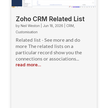
Zoho CRM Related List
by
Neil Weston
|
Jun 18, 2026
|
CRM
,
Customisation
Related list - See more and do
more The related lists on a
particular record show you the
connections or associations...
read more...