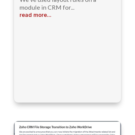
module in CRM for...
read more...