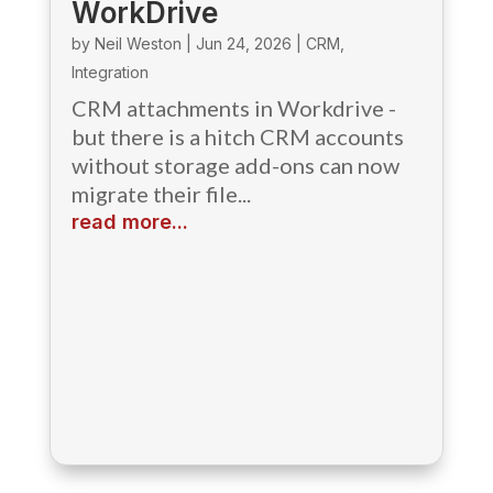
WorkDrive
by
Neil Weston
|
Jun 24, 2026
|
CRM
,
Integration
CRM attachments in Workdrive -
but there is a hitch CRM accounts
without storage add-ons can now
migrate their file...
read more...