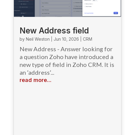
New Address field
by
Neil Weston
|
Jun 10, 2026
|
CRM
New Address - Answer looking for
a question Zoho have introduced a
new type of field in Zoho CRM. It is
an ‘address’...
read more...