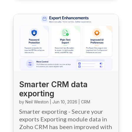
Smarter CRM data
exporting
by
Neil Weston
|
Jun 10, 2026
|
CRM
Smarter exporting - Secure your
exports Exporting module data in
Zoho CRM has been improved with