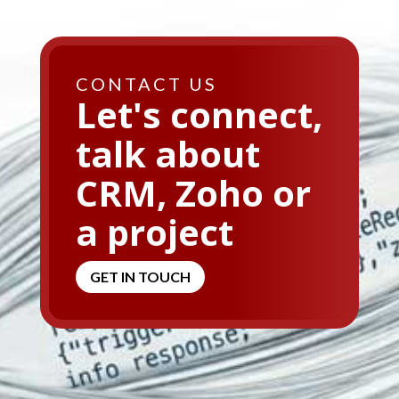
CONTACT US
Let's connect,
talk about
CRM, Zoho or
a project
GET IN TOUCH