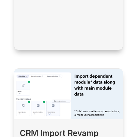
CRM Import Revamp