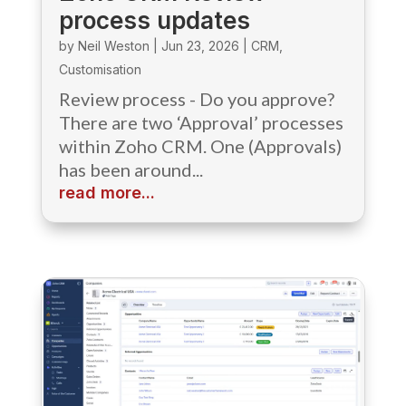
process updates
by
Neil Weston
|
Jun 23, 2026
|
CRM
,
Customisation
Review process - Do you approve?
There are two ‘Approval’ processes
within Zoho CRM. One (Approvals)
has been around...
read more...