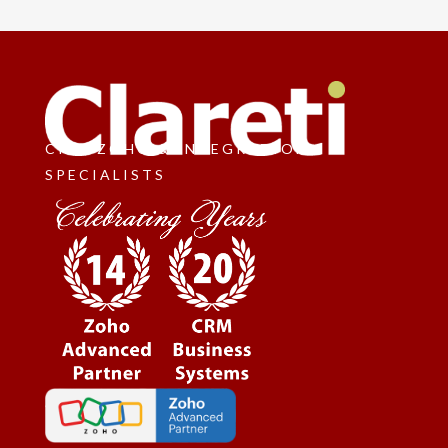
CRM, ZOHO & INTEGRATION
SPECIALISTS