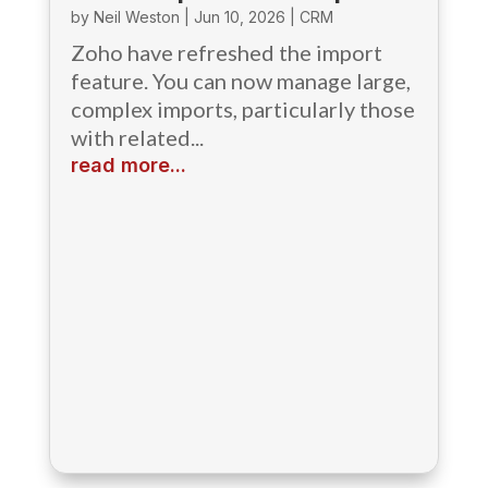
by
Neil Weston
|
Jun 10, 2026
|
CRM
Zoho have refreshed the import
feature. You can now manage large,
complex imports, particularly those
with related...
read more...