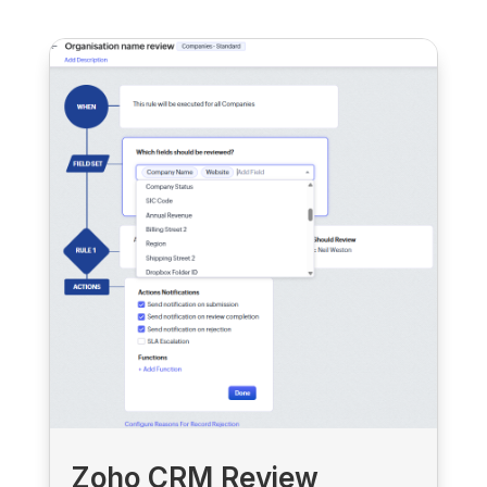
Zoho CRM Review