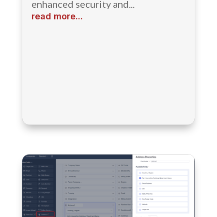
enhanced security and...
read more...