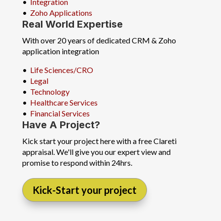
•
Integration
•
Zoho Applications
Real World Expertise
With over 20 years of dedicated CRM & Zoho
application integration
•
Life Sciences/CRO
•
Legal
•
Technology
•
Healthcare Services
•
Financial Services
Have A Project?
Kick start your project here with a free Clareti
appraisal. We'll give you our expert view and
promise to respond within 24hrs.
Kick-Start your project