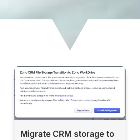
Migrate CRM storage to