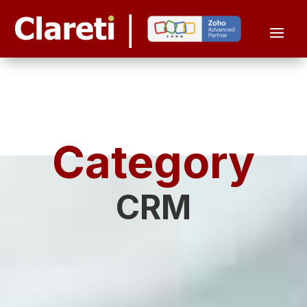
Category
CRM