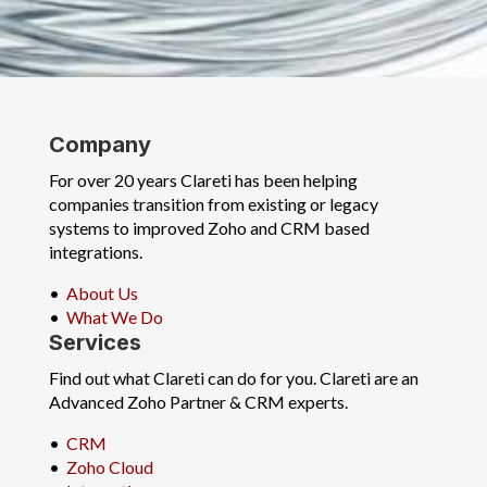
Company
For over 20 years Clareti has been helping
companies transition from existing or legacy
systems to improved Zoho and CRM based
integrations.
•
About Us
•
What We Do
Services
Find out what Clareti can do for you. Clareti are an
Advanced Zoho Partner & CRM experts.
•
CRM
•
Zoho Cloud