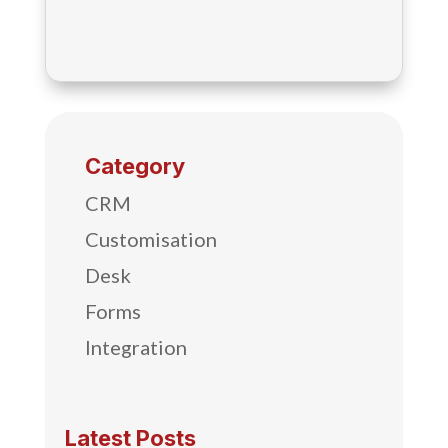
Category
CRM
Customisation
Desk
Forms
Integration
Latest Posts