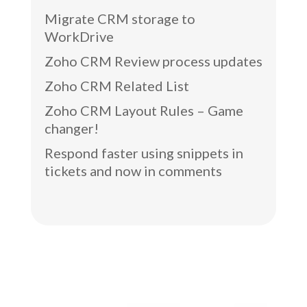
Migrate CRM storage to
WorkDrive
Zoho CRM Review process updates
Zoho CRM Related List
Zoho CRM Layout Rules – Game
changer!
Respond faster using snippets in
tickets and now in comments