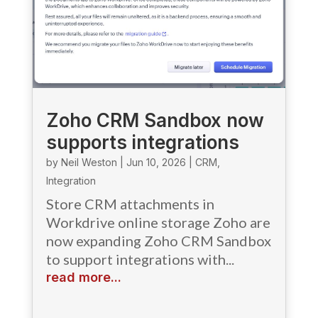
Zoho CRM Sandbox now
supports integrations
by
Neil Weston
|
Jun 10, 2026
|
CRM
,
Integration
Store CRM attachments in
Workdrive online storage Zoho are
now expanding Zoho CRM Sandbox
to support integrations with...
read more...