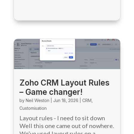
Zoho CRM Layout Rules
– Game changer!
by
Neil Weston
|
Jun 18, 2026
|
CRM
,
Customisation
Layout rules - I need to sit down
Well this one came out of nowhere.
We’ve used layout rules on a