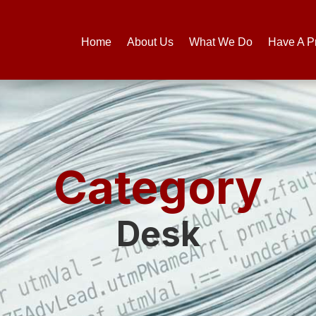
Home
About Us
What We Do
Have A P
Category
Desk