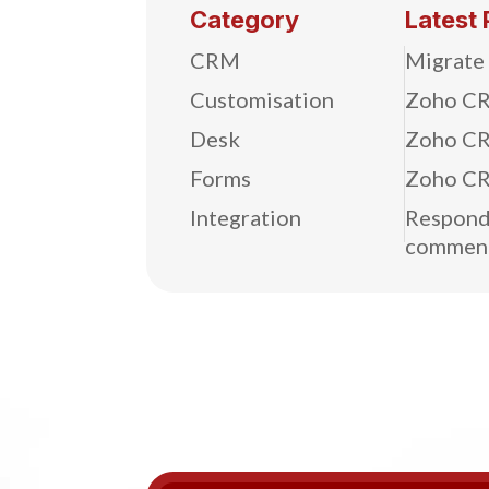
Category
Latest 
CRM
Migrate
Customisation
Zoho CR
Desk
Zoho CR
Forms
Zoho CR
Integration
Respond 
commen