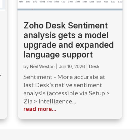
Zoho Desk Sentiment
analysis gets a model
upgrade and expanded
language support
by
Neil Weston
|
Jun 10, 2026
|
Desk
e
Sentiment - More accurate at
last Desk’s native sentiment
analysis (accessible via Setup >
Zia > Intelligence...
read more...