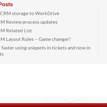
Posts
 CRM storage to WorkDrive
M Review process updates
M Related List
M Layout Rules – Game changer!
faster using snippets in tickets and now in
ts