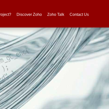
roject?
Discover Zoho
Zoho Talk
Contact Us