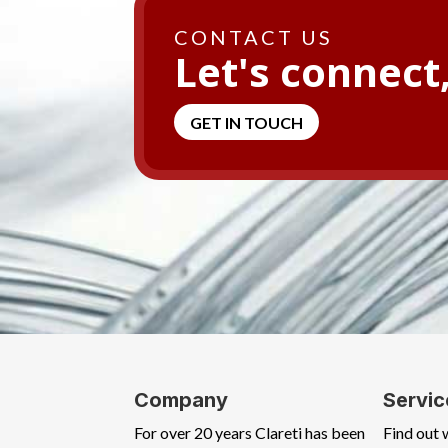
CONTACT US
Let's connect
GET IN TOUCH
Company
Servic
For over 20 years Clareti has been
Find out 