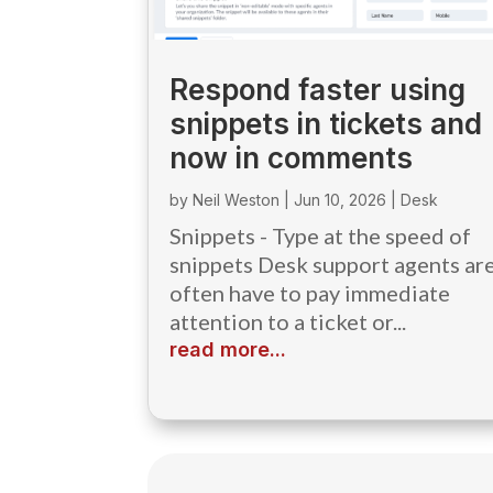
Respond faster using
snippets in tickets and
now in comments
by
Neil Weston
|
Jun 10, 2026
|
Desk
Snippets - Type at the speed of
snippets Desk support agents ar
often have to pay immediate
attention to a ticket or...
read more...