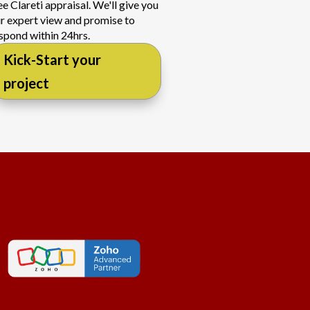
ee Clareti appraisal. We'll give you
r expert view and promise to
spond within 24hrs.
Kick-Start your
project