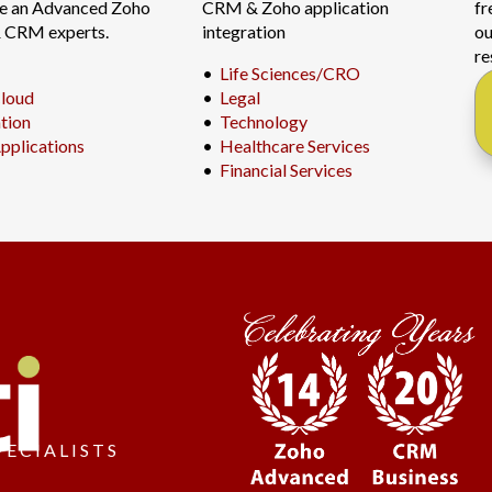
re an Advanced Zoho
CRM & Zoho application
fr
& CRM experts.
integration
ou
re
•
Life Sciences/CRO
loud
•
Legal
ation
•
Technology
pplications
•
Healthcare Services
•
Financial Services
PECIALISTS