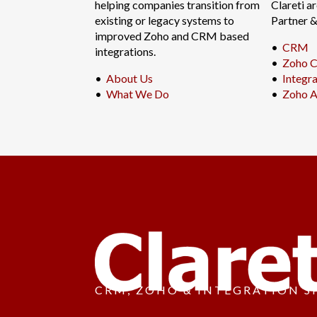
helping companies transition from
Clareti a
existing or legacy systems to
Partner 
improved Zoho and CRM based
•
CRM
integrations.
•
Zoho C
•
About Us
•
Integr
•
What We Do
•
Zoho A
CRM, ZOHO & INTEGRATION S