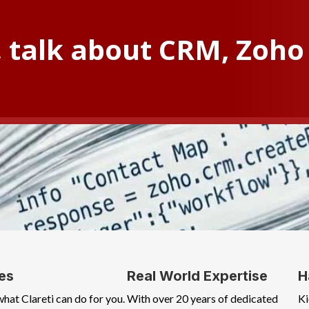
, talk about CRM, Zoho 
es
Real World Expertise
H
what Clareti can do for you.
With over 20 years of dedicated
Ki