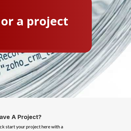
or a project
ave A Project?
ck start your project here with a