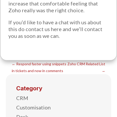
increase that comfortable feeling that
Zoho really was the right choice.
If you’d like to have a chat with us about
this do contact us here and we’ll contact
you as soon as we can.
←
Respond faster using snippets
Zoho CRM Related List
in tickets and now in comments
→
Category
CRM
Customisation
Desk