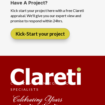
Have A Project?
Kick start your project here with a free Clareti
appraisal. We'll give you our expert view and
promise to respond within 24hrs.
Kick-Start your project
CRM, ZOHO & INTEGRATION
SPECIALISTS