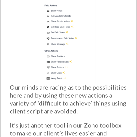
Our minds are racing as to the possibilities
here and by using these new actions a
variety of ‘difficult to achieve’ things using
client script are avoided.
It’s just another tool in our Zoho toolbox
to make our client’s lives easier and