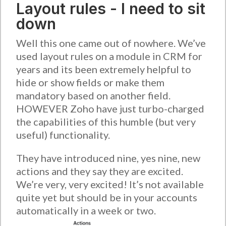
Layout rules - I need to sit
down
Well this one came out of nowhere. We’ve
used layout rules on a module in CRM for
years and its been extremely helpful to
hide or show fields or make them
mandatory based on another field.
HOWEVER Zoho have just turbo-charged
the capabilities of this humble (but very
useful) functionality.
They have introduced nine, yes nine, new
actions and they say they are excited.
We’re very, very excited! It’s not available
quite yet but should be in your accounts
automatically in a week or two.