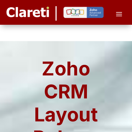
Zoho
CRM
Layout