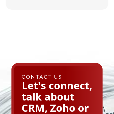
CONTACT US
Let's connect,
talk about
CRM, Zoho or