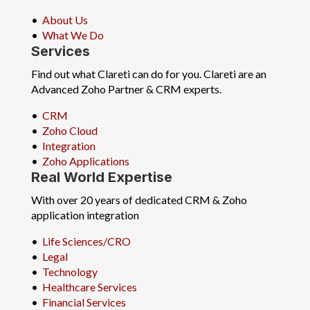
•
About Us
•
What We Do
Services
Find out what Clareti can do for you. Clareti are an
Advanced Zoho Partner & CRM experts.
•
CRM
•
Zoho Cloud
•
Integration
•
Zoho Applications
Real World Expertise
With over 20 years of dedicated CRM & Zoho
application integration
•
Life Sciences/CRO
•
Legal
•
Technology
•
Healthcare Services
•
Financial Services