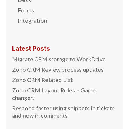
Forms
Integration
Latest Posts
Migrate CRM storage to WorkDrive
Zoho CRM Review process updates
Zoho CRM Related List
Zoho CRM Layout Rules – Game
changer!
Respond faster using snippets in tickets
and now in comments