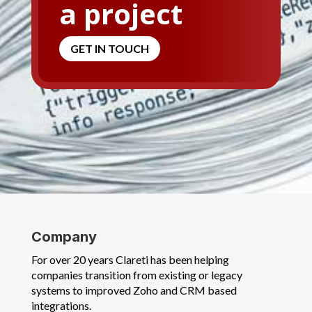
a project
GET IN TOUCH
Company
For over 20 years Clareti has been helping
companies transition from existing or legacy
systems to improved Zoho and CRM based
integrations.