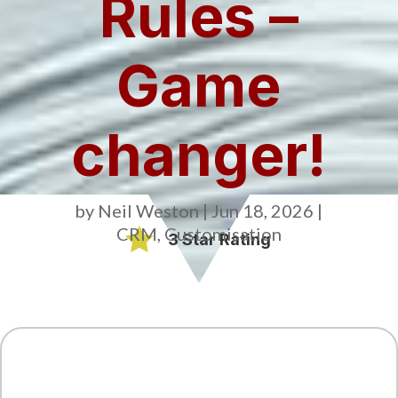
Rules –
Game
changer!
by
Neil Weston
|
Jun 18, 2026
|
CRM
,
Customisation

3 Star Rating