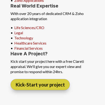
•
Zoho Applications
Real World Expertise
With over 20 years of dedicated CRM & Zoho
application integration
•
Life Sciences/CRO
•
Legal
•
Technology
•
Healthcare Services
•
Financial Services
Have A Project?
Kick start your project here with a free Clareti
appraisal. We'll give you our expert view and
promise to respond within 24hrs.
Kick-Start your project