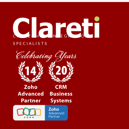
CRM, ZOHO & INTEGRATION
SPECIALISTS