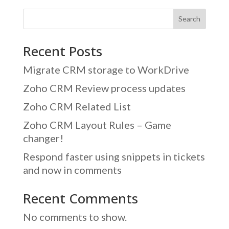
Search
Recent Posts
Migrate CRM storage to WorkDrive
Zoho CRM Review process updates
Zoho CRM Related List
Zoho CRM Layout Rules – Game
changer!
Respond faster using snippets in tickets
and now in comments
Recent Comments
No comments to show.