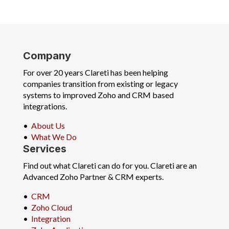
Company
For over 20 years Clareti has been helping
companies transition from existing or legacy
systems to improved Zoho and CRM based
integrations.
•
About Us
•
What We Do
Services
Find out what Clareti can do for you. Clareti are an
Advanced Zoho Partner & CRM experts.
•
CRM
•
Zoho Cloud
•
Integration