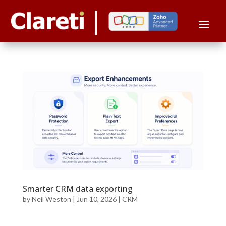
Smarter CRM data exporting
by
Neil Weston
|
Jun 10, 2026
|
CRM